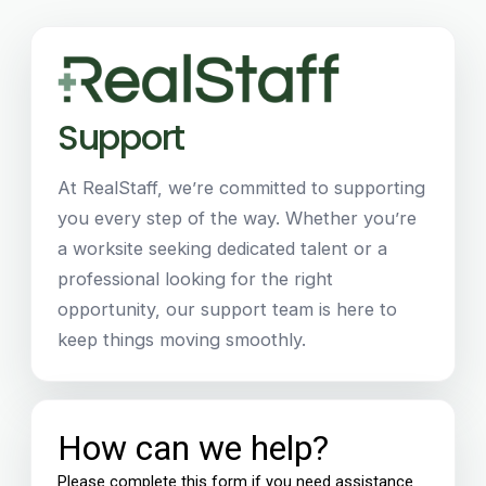
Support
At RealStaff, we’re committed to supporting
you every step of the way. Whether you’re
a worksite seeking dedicated talent or a
professional looking for the right
opportunity, our support team is here to
keep things moving smoothly.