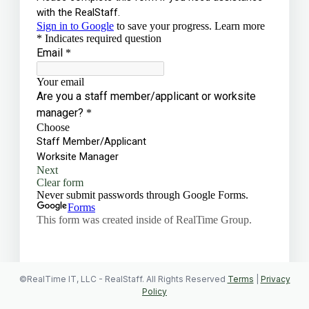
©RealTime IT, LLC - RealStaff. All Rights Reserved
Terms
|
Privacy
Policy