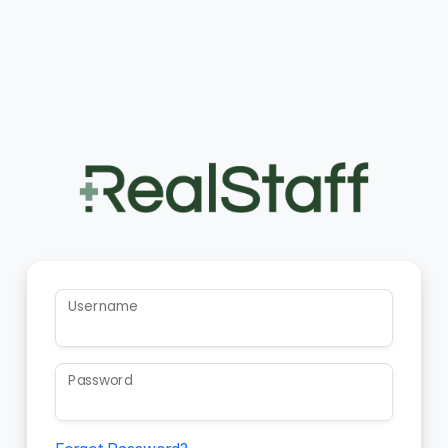
Username
Password