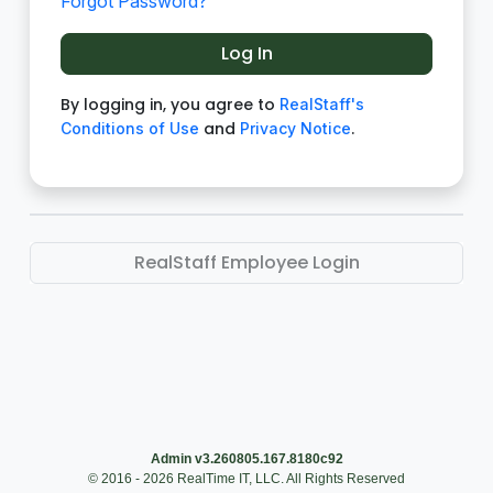
Forgot Password?
By logging in, you agree to
RealStaff's
and
.
Conditions of Use
Privacy Notice
RealStaff Employee Login
Admin v3.260805.167.8180c92
© 2016 - 2026 RealTime IT, LLC. All Rights Reserved